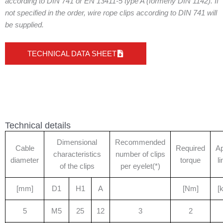
according to DIN 741 or EN 13411-5 type A (formerly DIN 1142). If
not specified in the order, wire rope clips according to DIN 741 will
be supplied.
TECHNICAL DATA SHEET
Technical details
Dimensional
Recommended
Cable
Required
A
characteristics
number of clips
diameter
torque
l
of the clips
per eyelet(*)
[mm]
D1
H1
A
[Nm]
[
5
M5
25
12
3
2