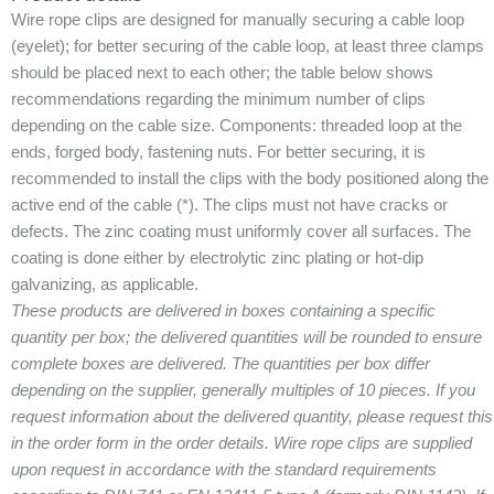
Wire rope clips are designed for manually securing a cable loop
(eyelet); for better securing of the cable loop, at least three clamps
should be placed next to each other; the table below shows
recommendations regarding the minimum number of clips
depending on the cable size. Components: threaded loop at the
ends, forged body, fastening nuts. For better securing, it is
recommended to install the clips with the body positioned along the
active end of the cable (*). The clips must not have cracks or
defects. The zinc coating must uniformly cover all surfaces. The
coating is done either by electrolytic zinc plating or hot-dip
galvanizing, as applicable.
These products are delivered in boxes containing a specific
quantity per box; the delivered quantities will be rounded to ensure
complete boxes are delivered. The quantities per box differ
depending on the supplier, generally multiples of 10 pieces. If you
request information about the delivered quantity, please request this
in the order form in the order details. Wire rope clips are supplied
upon request in accordance with the standard requirements