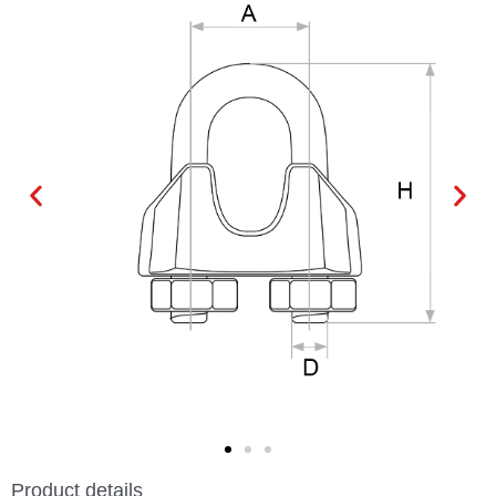
Product details