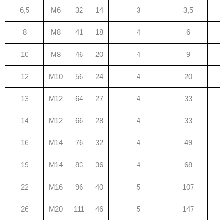
6,5
M6
32
14
3
3,5
8
M8
41
18
4
6
10
M8
46
20
4
9
12
M10
56
24
4
20
13
M12
64
27
4
33
14
M12
66
28
4
33
16
M14
76
32
4
49
19
M14
83
36
4
68
22
M16
96
40
5
107
26
M20
111
46
5
147