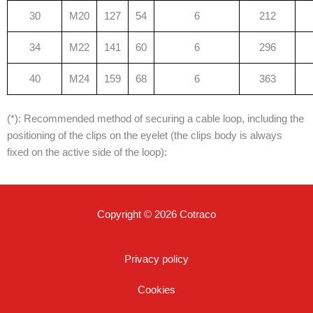
30
M20
127
54
6
212
34
M22
141
60
6
296
40
M24
159
68
6
363
(*): Recommended method of securing a cable loop, including the
positioning of the clips on the eyelet (the clips body is always
fixed on the active side of the loop):
Copyright © 2026 Cotraco
Privacy policy
Cookies