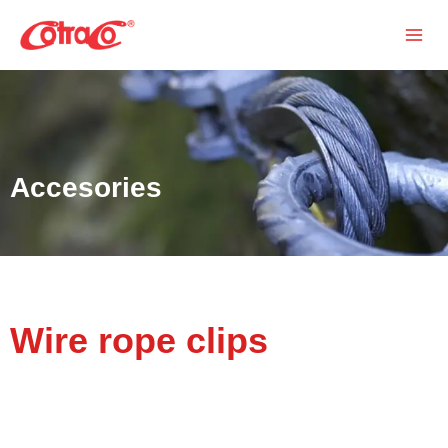
Skip
Search
to
content
Accesories
Wire rope clips