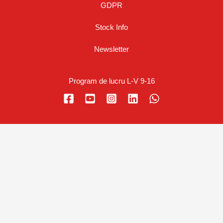
GDPR
Stock Info
Newsletter
Program de lucru L-V 9-16