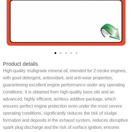
Product details
High-quality multigrade mineral oil, intended for 2-stroke engines,
with good detergent, antioxidant, and anti-wear properties,
guaranteeing excellent engine performance under any operating
conditions. It is obtained from high-quality base oils and an
advanced, highly efficient, ashless additive package, which
ensures perfect engine protection even under the most severe
operating conditions, significantly reduces the risk of sludge
formation and deposits in the exhaust system, reduces disruptive
spark plug discharge and the risk of surface ignition, ensures