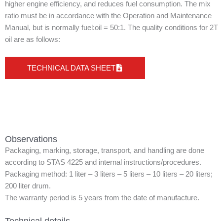
higher engine efficiency, and reduces fuel consumption. The mix
ratio must be in accordance with the Operation and Maintenance
Manual, but is normally fuel:oil = 50:1. The quality conditions for 2T
oil are as follows:
TECHNICAL DATA SHEET
Observations
Packaging, marking, storage, transport, and handling are done
according to STAS 4225 and internal instructions/procedures.
Packaging method: 1 liter – 3 liters – 5 liters – 10 liters – 20 liters;
200 liter drum.
The warranty period is 5 years from the date of manufacture.
Technical details