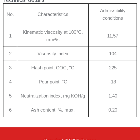
Admissibility
No.
Characteristics
conditions
Kinematic viscosity at 100°C,
1
11,57
mm²/s
2
Viscosity index
104
3
Flash point, COC, °C
225
4
Pour point, °C
-18
5
Neutralization index, mg KOH/g
1,40
6
Ash content, %, max.
0,20