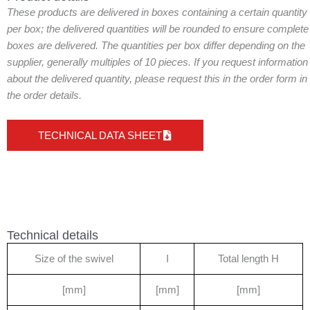
These products are delivered in boxes containing a certain quantity
per box; the delivered quantities will be rounded to ensure complete
boxes are delivered. The quantities per box differ depending on the
supplier, generally multiples of 10 pieces. If you request information
about the delivered quantity, please request this in the order form in
the order details.
TECHNICAL DATA SHEET
Technical details
Size of the swivel
I
Total length H
[mm]
[mm]
[mm]