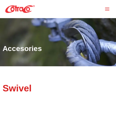
Skip
Search
to
content
Accesories
Swivel