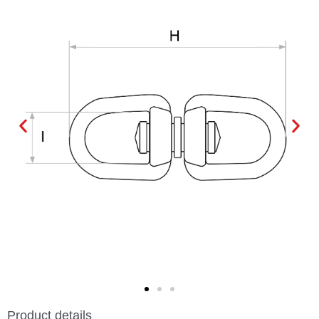
Product details