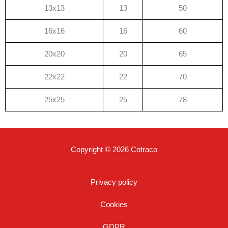
13x13
13
50
16x16
16
60
20x20
20
65
22x22
22
70
25x25
25
78
Copyright © 2026 Cotraco
Privacy policy
Cookies
GDPR