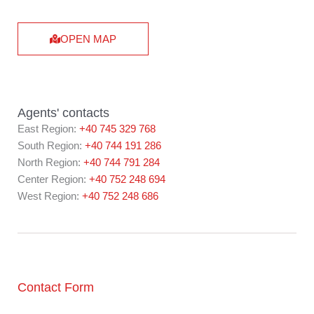
OPEN MAP
Agents' contacts
East Region:
+40 745 329 768
South Region:
+40 744 191 286
North Region:
+40 744 791 284
Center Region:
+40 752 248 694
West Region:
+40 752 248 686
Contact Form