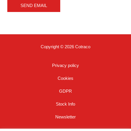
*
SEND EMAIL
Copyright © 2026 Cotraco
Privacy policy
Cookies
GDPR
Stock Info
Newsletter