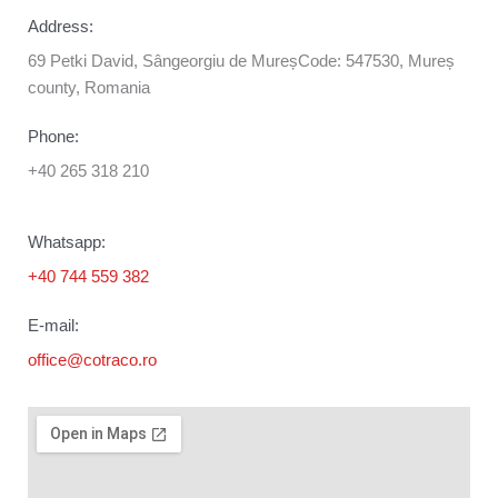
Address:
69 Petki David, Sângeorgiu de MureșCode: 547530, Mureș
county, Romania
Phone:
+40 265 318 210
Whatsapp:
+40 744 559 382
E-mail:
office@cotraco.ro