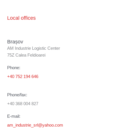
Local offices
Brașov
AM Industrie Logistic Center
75Z Calea Feldioarei
Phone:
+40 752 194 646
Phone/fax:
+40 368 004 827
E-mail:
am_industrie_srl@yahoo.com