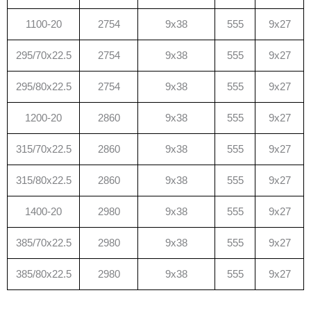
1100-20
2754
9x38
555
9x27
295/70x22.5
2754
9x38
555
9x27
295/80x22.5
2754
9x38
555
9x27
1200-20
2860
9x38
555
9x27
315/70x22.5
2860
9x38
555
9x27
315/80x22.5
2860
9x38
555
9x27
1400-20
2980
9x38
555
9x27
385/70x22.5
2980
9x38
555
9x27
385/80x22.5
2980
9x38
555
9x27