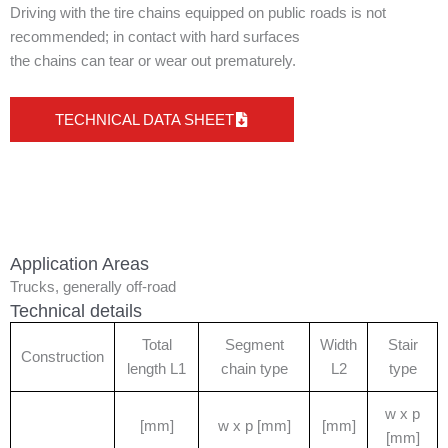
Driving with the tire chains equipped on public roads is not
recommended; in contact with hard surfaces
the chains can tear or wear out prematurely.
TECHNICAL DATA SHEET
Application Areas
Trucks, generally off-road
Technical details
Total
Segment
Width
Stair
Construction
length L1
chain type
L2
type
w x p
[mm]
w x p [mm]
[mm]
[mm]