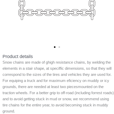
Product details
Snow chains are made of ghigh resistance chains, by welding the
elements in a stair shape, at speciffic dimensions, so that they will
correspond to the sizes of the tires and vehicles they are used for.
For equiping a truck and for maximum eficiency on muddy or icy
grounds, there are needed at least two piecesmounted on the
traction wheels. For a better grip to off-road (including forrest roads)
and to avoid getting stuck in mud or snow, we recommend using
tire chains for the entire year, to avoid becoming stuck in muddy
ground.